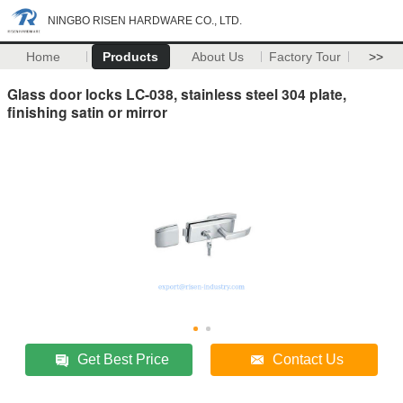
NINGBO RISEN HARDWARE CO., LTD.
Home
Products
About Us
Factory Tour
>>
Glass door locks LC-038, stainless steel 304 plate,
finishing satin or mirror
Get Best Price
Contact Us