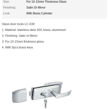
Size:
For 10-15mm Thickness Glass
Finishing:
Satin Or Mirror
Lock:
With Brass Cylinder
Glass door locks LC-038
1. Material: stainless steel 304, brass, aluminium
2. Finishing: Satin or Mirror
3. For 10-15mm thickness glass
4. With 5pcs brass keys.