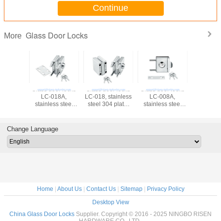
Continue
Glass Door Locks
More
Glass door locks
Glass door locks
Glass door locks
Glass doo
LC-018A,
LC-018, stainless
LC-008A,
LC-008, st
stainless steel
steel 304 plate,
stainless steel
steel 304
304 plate,
finishing satin or
304 plate,
finishing 
finishing satin or
mirror
finishing satin or
mirr
mirror
mirror
Change Language
Home
|
About Us
|
Contact Us
|
Sitemap
|
Privacy Policy
Desktop View
China Glass Door Locks
Supplier. Copyright © 2016 - 2025 NINGBO RISEN
HARDWARE CO., LTD..