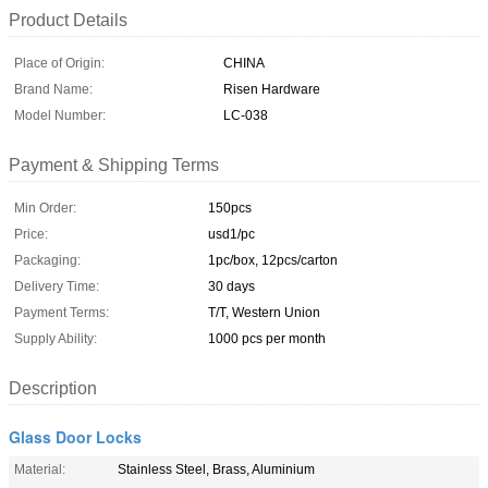
Product Details
Place of Origin:
CHINA
Brand Name:
Risen Hardware
Model Number:
LC-038
Payment & Shipping Terms
Min Order:
150pcs
Price:
usd1/pc
Packaging:
1pc/box, 12pcs/carton
Delivery Time:
30 days
Payment Terms:
T/T, Western Union
Supply Ability:
1000 pcs per month
Description
Glass Door Locks
Material:
Stainless Steel, Brass, Aluminium