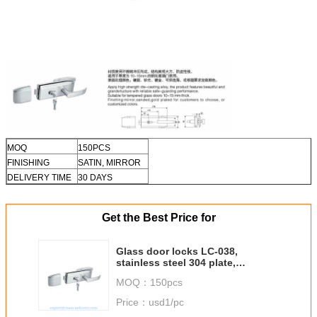
MOQ
150PCS
FINISHING
SATIN, MIRROR
DELIVERY TIME
30 DAYS
Get the Best Price for
Glass door locks LC-038,
stainless steel 304 plate,
finishing satin or mirror
MOQ：
150pcs
Price：
usd1/pc