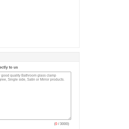
ectly to us
(
0
/ 3000)