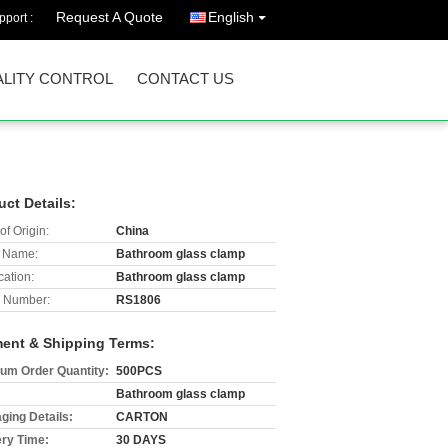
Request A Quote
English
port :
LITY CONTROL
CONTACT US
uct Details:
of Origin:
China
 Name:
Bathroom glass clamp
cation:
Bathroom glass clamp
 Number:
RS1806
ent & Shipping Terms:
um Order Quantity:
500PCS
Bathroom glass clamp
ging Details:
CARTON
ery Time:
30 DAYS