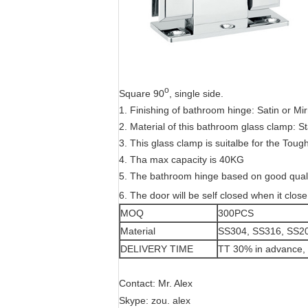
o
Square 90
, single side.
1. Finishing of bathroom hinge: Satin or Mir
2. Material of this bathroom glass clamp: S
3. This glass clamp is suitalbe for the To
4. Tha max capacity is 40KG
5. The bathroom hinge based on good qualit
6. The door will be self closed when it close
MOQ
300PCS
Material
SS304, SS316, SS2
DELIVERY TIME
TT 30% in advance, 
Contact: Mr. Alex
Skype: zou. alex