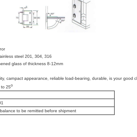
ror
tainless steel 201, 304, 316
ughened glass of thickness 8-12mm
y, campact appearance, reliable load-bearing, durable, is your good c
o
 to 25
01
balance to be remitted before shipment