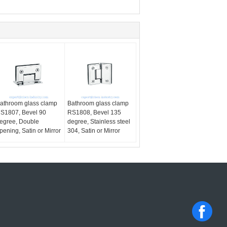
athroom glass clamp
Bathroom glass clamp
S1807, Bevel 90
RS1808, Bevel 135
egree, Double
degree, Stainless steel
pening, Satin or Mirror
304, Satin or Mirror