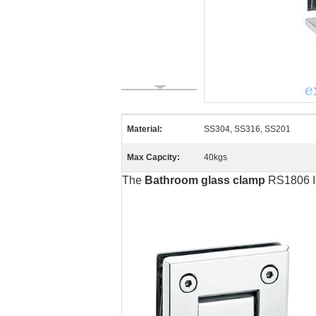
Material:
SS304, SS316, SS201
Max Capcity:
40kgs
The
Bathroom glass clamp
RS1806 In