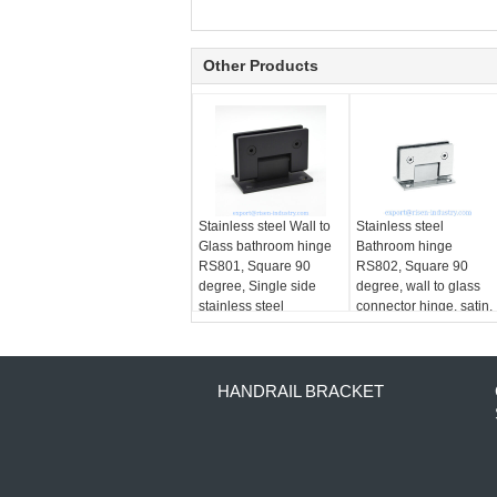
Other Products
Stainless steel Wall to
Stainless steel
Glass bathroom hinge
Bathroom hinge
RS801, Square 90
RS802, Square 90
degree, Single side
degree, wall to glass
stainless steel
connector hinge, satin,
mirror, golden, black
HANDRAIL BRACKET