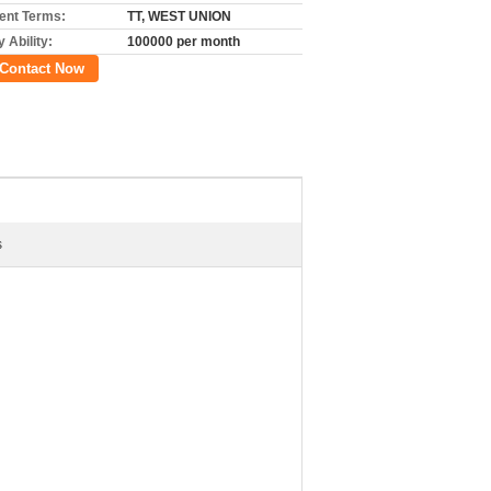
nt Terms:
TT, WEST UNION
 Ability:
100000 per month
Contact Now
s