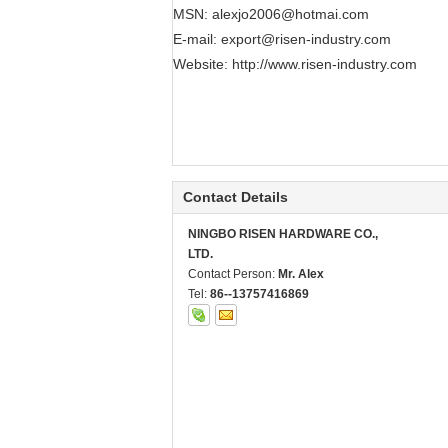
MSN:
alexjo2006@hotmai.com
E-mail:
export@risen-industry.com
Website:
http://www.risen-industry.com
Contact Details
NINGBO RISEN HARDWARE CO.,
LTD.
Contact Person:
Mr. Alex
Tel:
86--13757416869