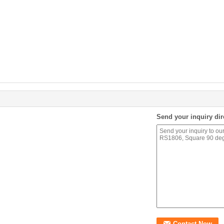
Send your inquiry dir