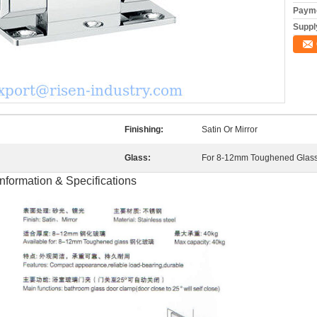
Payme
Supply
Finishing:
Satin Or Mirror
Glass:
For 8-12mm Toughened Glas
formation & Specifications