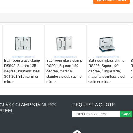
Bathroom glass clamp
Bathroom glass clamp
Bathroom glass clamp
B
RS803, Square 135
RS804, Square 180
RS805, Square 90
R
degree, stainless steel
degree, material
degree, Single side,
d
304,201,316, satin or
stainless steel, satin or
material stainless steel,
o
mirror
mirror
satin or mirror
GLASS CLAMP STAINLESS
REQUEST A QUOTE
STEEL
Send
sgs