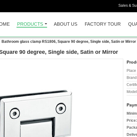
Sales & Sup
OME
PRODUCTS
ABOUT US
FACTORY TOUR
QUA
Bathroom glass clamp RS1806, Square 90 degree, Single side, Satin or Mirror
uare 90 degree, Single side, Satin or Mirror
Prod
Place 
Brand
Certifi
Model
Paym
Minim
Price:
Packa
Deliv