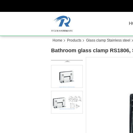
H
Home
Products
Glass clamp Stainless steel
Bathroom glass clamp RS1806, Sq