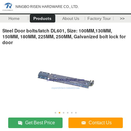
NINGBO RISEN HARDWARE CO., LTD.
Home
Products
About Us
Factory Tour
>>
Steel Door bolts/latch DL601, Size: 100MM,130MM,
150MM, 180MM, 225MM, 250MM, Galvanized bolt lock for
door
Get Best Price
Contact Us