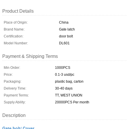
Product Details
Place of Origin:
China
Brand Name:
Gate latch
Certification:
door bolt
Model Number:
DL601
Payment & Shipping Terms
Min Order:
1000PCS
Price:
0.1-3 usd/pc
Packaging:
plastic bag, carton
Delivery Time:
30-40 days
Payment Terms:
TT, WEST UNION
Supply Ability:
20000PCS Per month
Description
Gate bolt/ Cover