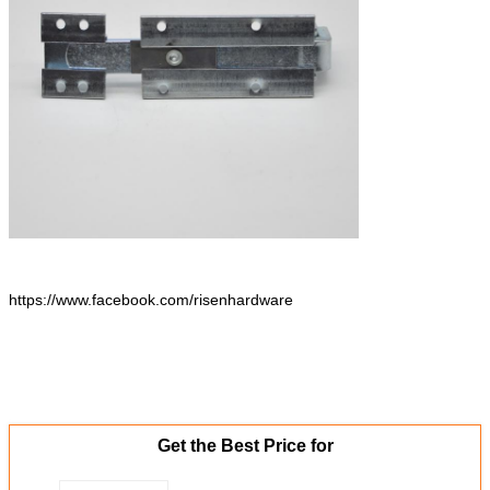
https://www.facebook.com/risenhardware
Get the Best Price for