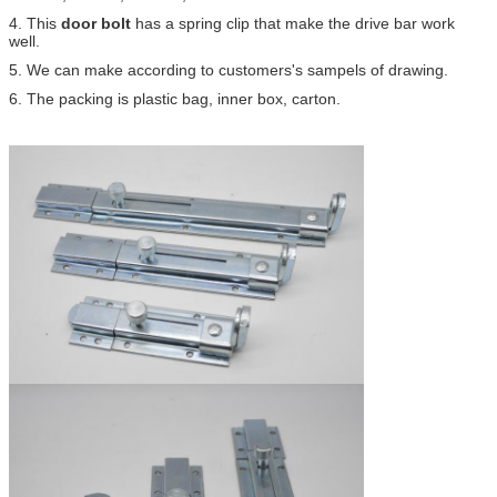
4. This
door bolt
has a spring clip that make the drive bar work
well.
5. We can make according to customers's sampels of drawing.
6. The packing is plastic bag, inner box, carton.