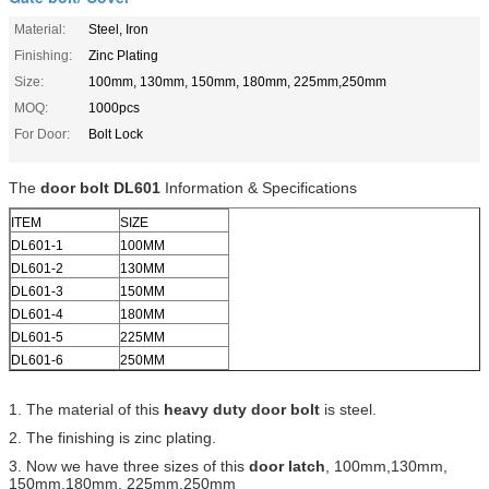
Material:
Steel, Iron
Finishing:
Zinc Plating
Size:
100mm, 130mm, 150mm, 180mm, 225mm,250mm
MOQ:
1000pcs
For Door:
Bolt Lock
The
door bolt DL601
Information & Specifications
ITEM
SIZE
DL601-1
100MM
DL601-2
130MM
DL601-3
150MM
DL601-4
180MM
DL601-5
225MM
DL601-6
250MM
1. The material of this
heavy duty door bolt
is steel.
2. The finishing is zinc plating.
3. Now we have three sizes of this
door latch
, 100mm,130mm,
150mm,180mm, 225mm,250mm