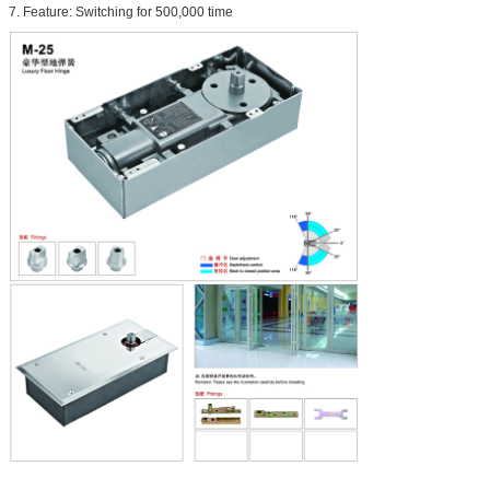
7. Feature: Switching for 500,000 time