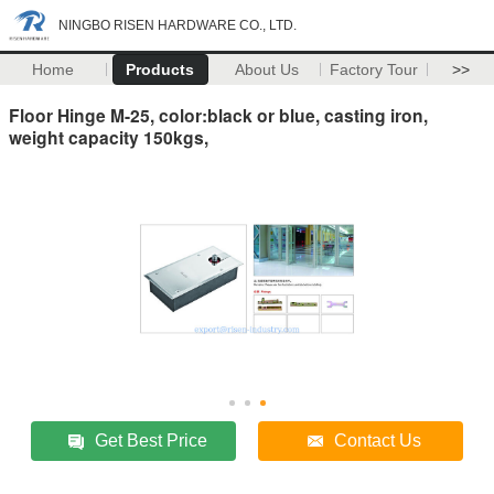
NINGBO RISEN HARDWARE CO., LTD.
Home
Products
About Us
Factory Tour
>>
Floor Hinge M-25, color:black or blue, casting iron,
weight capacity 150kgs,
Get Best Price
Contact Us