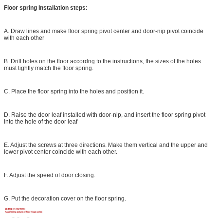
Floor spring Installation steps:
A. Draw lines and make floor spring pivot center and door-nip pivot coincide
with each other
B. Drill holes on the floor accordng to the instructions, the sizes of the holes
must tightly match the floor spring.
C. Place the floor spring into the holes and position it.
D. Raise the door leaf installed with door-nlp, and insert the floor spring pivot
into the hole of the door leaf
E. Adjust the screws at three directions. Make them vertical and the upper and
lower pivot center coincide with each other.
F. Adjust the speed of door closing.
G. Put the decoration cover on the floor spring.