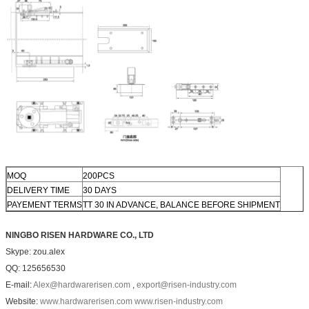
MOQ
200PCS
DELIVERY TIME
30 DAYS
PAYEMENT TERMS
TT 30 IN ADVANCE, BALANCE BEFORE SHIPMENT
NINGBO RISEN HARDWARE CO., LTD
Skype: zou.alex
QQ: 125656530
E-mail:
Alex@hardwarerisen.com
,
export@risen-industry.com
Website:
www.hardwarerisen.com
www.risen-industry.com