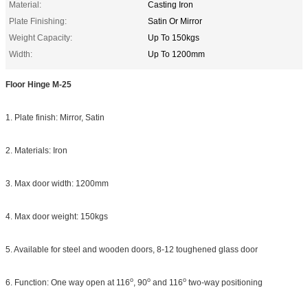
Material:
Casting Iron
Plate Finishing:
Satin Or Mirror
Weight Capacity:
Up To 150kgs
Width:
Up To 1200mm
Floor Hinge M-25
1. Plate finish: Mirror, Satin
2. Materials: Iron
3. Max door width: 1200mm
4. Max door weight: 150kgs
5. Available for steel and wooden doors, 8-12 toughened glass door
o
o
o
6. Function: One way open at 116
, 90
and 116
two-way positioning