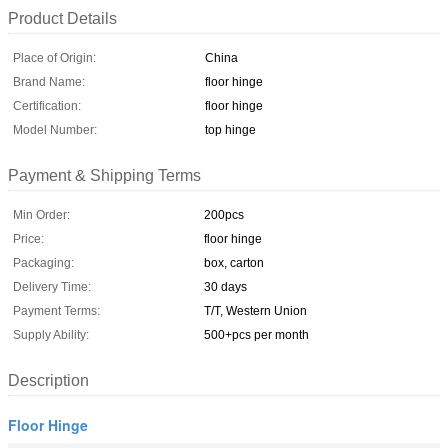
Product Details
Place of Origin:
China
Brand Name:
floor hinge
Certification:
floor hinge
Model Number:
top hinge
Payment & Shipping Terms
Min Order:
200pcs
Price:
floor hinge
Packaging:
box, carton
Delivery Time:
30 days
Payment Terms:
T/T, Western Union
Supply Ability:
500+pcs per month
Description
Floor Hinge