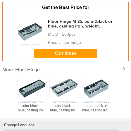
Get the Best Price for
Floor Hinge M-25, color:black or
blue, casting iron, weight
capacity 150kgs,
MOQ：
200pcs
Price：
floor hinge
Continue
Floor Hinge
More
Floor Hinge T-84,
Floor Hinge 8300,
Floor Hinge 7135,
Floor Hing
color:black or
color:black or
color:black or
color:bl
blue, casting iron,
blue, casting iron,
blue, casting iron,
blue, casti
weight capacity
weight capacity
weight capacity
weight ca
130kgs,
100kgs,
90kgs,
130k
Change Language