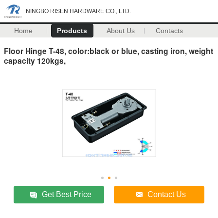
NINGBO RISEN HARDWARE CO., LTD.
Home
Products
About Us
Contacts
Floor Hinge T-48, color:black or blue, casting iron, weight
capacity 120kgs,
Get Best Price
Contact Us