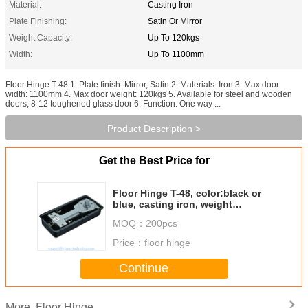
Material:
Casting Iron
Plate Finishing:
Satin Or Mirror
Weight Capacity:
Up To 120kgs
Width:
Up To 1100mm
Floor Hinge T-48 1. Plate finish: Mirror, Satin 2. Materials: Iron 3. Max door
width: 1100mm 4. Max door weight: 120kgs 5. Available for steel and wooden
doors, 8-12 toughened glass door 6. Function: One way ...
Product Description >
Get the Best Price for
Floor Hinge T-48, color:black or
blue, casting iron, weight
capacity 120kgs,
MOQ：
200pcs
Price：
floor hinge
Continue
Floor Hinge
More