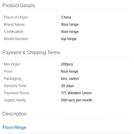
Product Details
Place of Origin:
China
Brand Name:
floor hinge
Certification:
floor hinge
Model Number:
top hinge
Payment & Shipping Terms
Min Order:
200pcs
Price:
floor hinge
Packaging:
box, carton
Delivery Time:
30 days
Payment Terms:
T/T, Western Union
Supply Ability:
500+pcs per month
Description
Floor Hinge