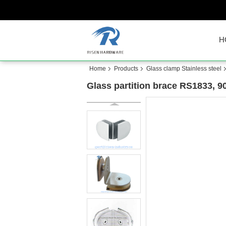
H
Home
Products
Glass clamp Stainless steel
Glass partition brace RS1833, 90 