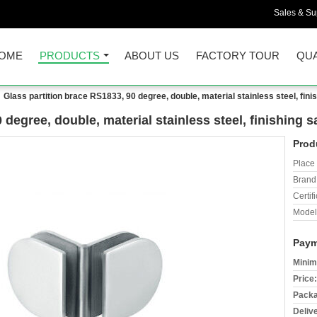
Sales & Sup
OME
PRODUCTS
ABOUT US
FACTORY TOUR
QUA
Glass partition brace RS1833, 90 degree, double, material stainless steel, finis
degree, double, material stainless steel, finishing sa
Prod
Place 
Brand
Certifi
Model
Paym
Minim
Price:
Packa
Deliv