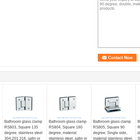
Bathroom glass clamp
Bathroom glass clamp
Bathroom glass clamp
B
RS803, Square 135
RS804, Square 180
RS805, Square 90
R
degree, stainless steel
degree, material
degree, Single side,
d
304,201,316, satin or
stainless steel, satin or
material stainless steel,
S