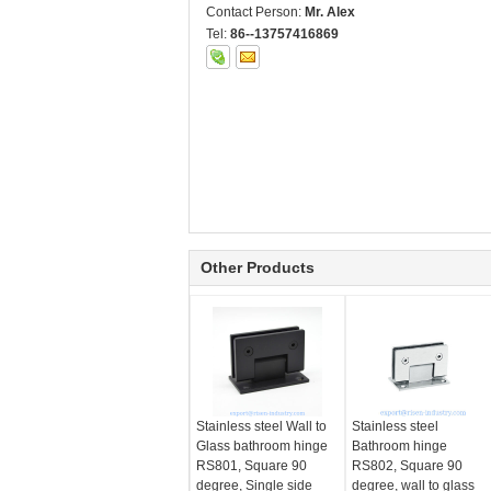
Contact Person:
Mr. Alex
Tel:
86--13757416869
Other Products
Stainless steel Wall to
Stainless steel
Glass bathroom hinge
Bathroom hinge
RS801, Square 90
RS802, Square 90
degree, Single side
degree, wall to glass