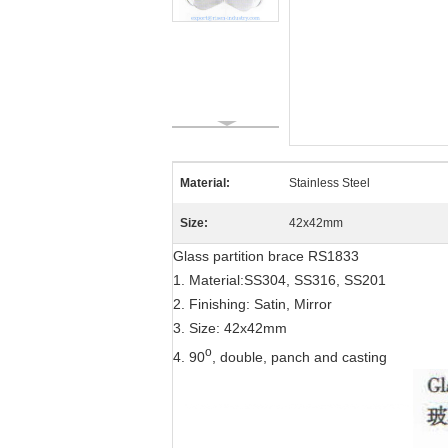
Material:
Stainless Steel
Size:
42x42mm
Glass partition brace RS1833
1. Material:SS304, SS316, SS201
2. Finishing: Satin, Mirror
3. Size: 42x42mm
o
4. 90
, double, panch and casting