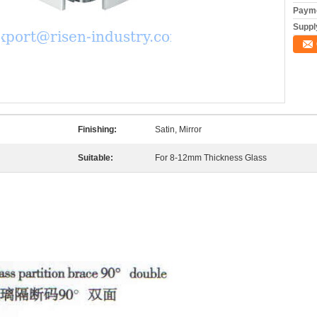
Payme
Supply
Finishing:
Satin, Mirror
Suitable:
For 8-12mm Thickness Glass