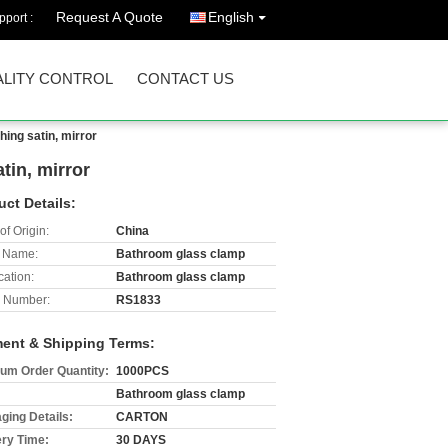
Request A Quote
English
port :
LITY CONTROL
CONTACT US
hing satin, mirror
tin, mirror
uct Details:
of Origin:
China
 Name:
Bathroom glass clamp
cation:
Bathroom glass clamp
 Number:
RS1833
ent & Shipping Terms:
um Order Quantity:
1000PCS
Bathroom glass clamp
ging Details:
CARTON
ery Time:
30 DAYS