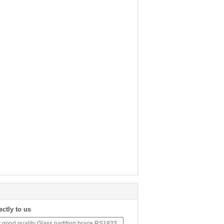
ectly to us