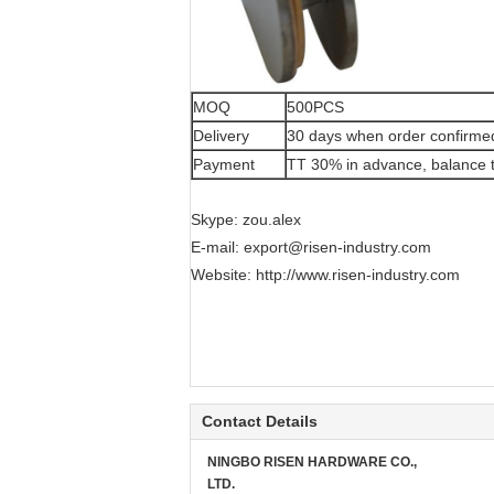
MOQ
500PCS
Delivery
30 days when order confirme
Payment
TT 30% in advance, balance t
Skype: zou.alex
E-mail:
export@risen-industry.com
Website:
http://www.risen-industry.com
Contact Details
NINGBO RISEN HARDWARE CO.,
LTD.