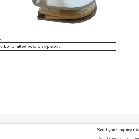
d
o be remitted before shipment
Send your inquiry dir