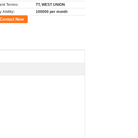
nt Terms:
TT, WEST UNION
 Ability:
100000 per month
Contact Now