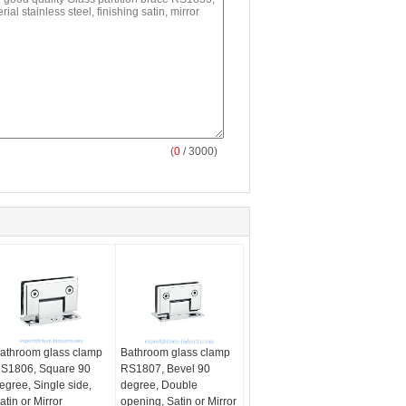
(
0
/ 3000)
athroom glass clamp
Bathroom glass clamp
S1806, Square 90
RS1807, Bevel 90
egree, Single side,
degree, Double
atin or Mirror
opening, Satin or Mirror