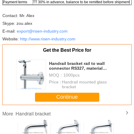
Payment terms
TT 30% in advance, balance to be remitted before shipment
Contact: Mr. Alex
Skype: zou.alex
E-mail:
export@risen-industry.com
Website:
http://www.risen-industry.com
Get the Best Price for
Handrail bracket rail to wall
connector RS327, material
stainless steel, finishing satin
MOQ：
1000pcs
mirror
Price：
Handrail mounted glass
bracket
Continue
Handrail bracket
More