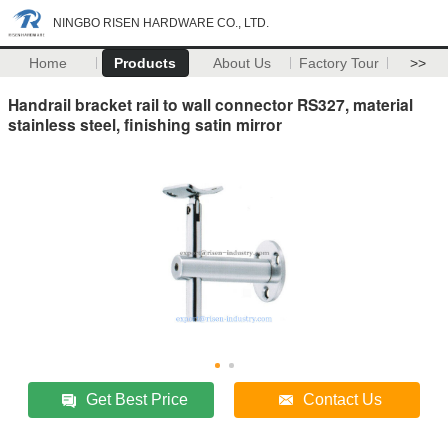
NINGBO RISEN HARDWARE CO., LTD.
Home
Products
About Us
Factory Tour
>>
Handrail bracket rail to wall connector RS327, material
stainless steel, finishing satin mirror
Get Best Price
Contact Us