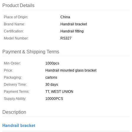
Product Details
Place of Origin:
China
Brand Name:
Handrail bracket
Certification:
Handrail fitting
Model Number:
RS327
Payment & Shipping Terms
Min Order:
1000pcs
Price:
Handrail mounted glass bracket
Packaging:
cartons
Delivery Time:
30 days
Payment Terms:
TT, WEST UNION
Supply Ability:
10000PCS
Description
Handrail bracket