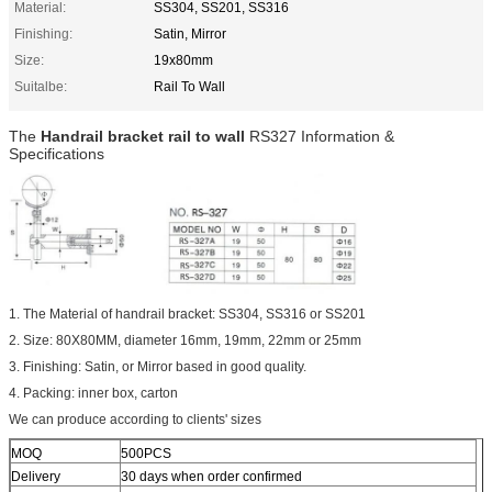
Material:
SS304, SS201, SS316
Finishing:
Satin, Mirror
Size:
19x80mm
Suitalbe:
Rail To Wall
The
Handrail bracket rail to wall
RS327 Information &
Specifications
1. The Material of handrail bracket: SS304, SS316 or SS201
2. Size: 80X80MM, diameter 16mm, 19mm, 22mm or 25mm
3. Finishing: Satin, or Mirror based in good quality.
4. Packing: inner box, carton
We can produce according to clients' sizes
MOQ
500PCS
Delivery
30 days when order confirmed